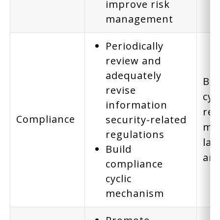
improve risk
management
Periodically
review and
adequately
Bui
revise
cyc
information
rev
Compliance
security-related
mee
regulations
law
Build
are
compliance
cyclic
mechanism