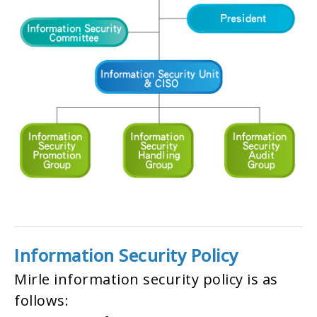
Information Security Policy
Mirle information security policy is as
follows: