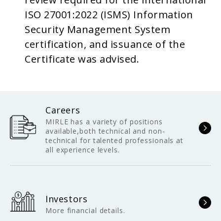
ISO 27001:2022 (ISMS) Information
Security Management System
certification, and issuance of the
Certificate was advised.
Careers
MIRLE has a variety of positions
available,both technical and non-
technical for talented professionals at
all experience levels.
Investors
More financial details.