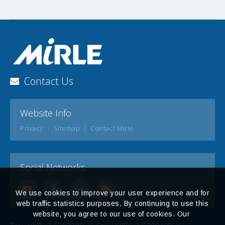
Contact Us
Website Info
Privacy
Sitemap
Contact Mirle
Social Networks
We use cookies to improve your user experience and for
web traffic statistics purposes. By continuing to use this
website, you agree to our use of cookies. Our