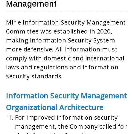
Management
Mirle Information Security Management
Committee was established in 2020,
making Information Security System
more defensive. All information must
comply with domestic and international
laws and regulations and information
security standards.
Information Security Management
Organizational Architecture
For improved information security
management, the Company called for