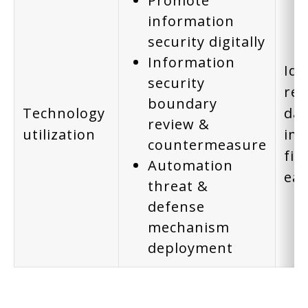
Promote
information
security digitally
Information
Ide
security
rei
boundary
Technology
dat
review &
utilization
imp
countermeasure
fin
Automation
ear
threat &
defense
mechanism
deployment