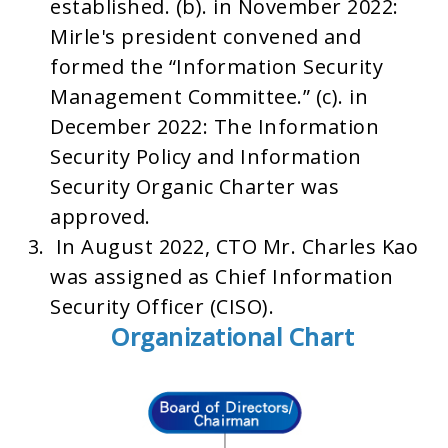
established. (b). in November 2022:
Mirle's president convened and
formed the “Information Security
Management Committee.” (c). in
December 2022: The Information
Security Policy and Information
Security Organic Charter was
approved.
In August 2022, CTO Mr. Charles Kao
was assigned as Chief Information
Security Officer (CISO).
Organizational Chart