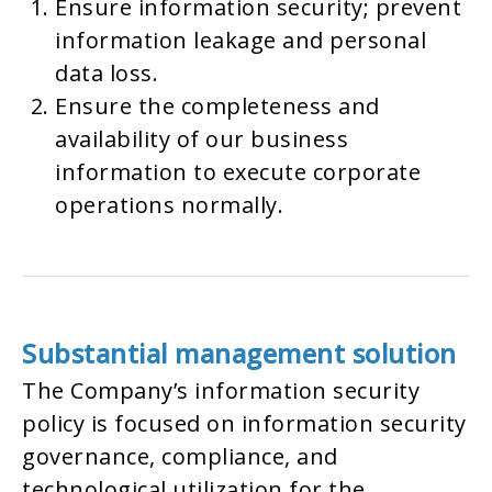
Ensure information security; prevent
information leakage and personal
data loss.
Ensure the completeness and
availability of our business
information to execute corporate
operations normally.
Substantial management solution
The Company’s information security
policy is focused on information security
governance, compliance, and
technological utilization for the