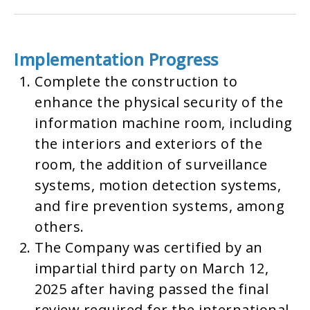
Implementation Progress
Complete the construction to
enhance the physical security of the
information machine room, including
the interiors and exteriors of the
room, the addition of surveillance
systems, motion detection systems,
and fire prevention systems, among
others.
The Company was certified by an
impartial third party on March 12,
2025 after having passed the final
review required for the international