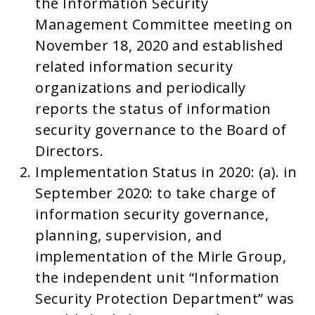
the Information Security
Management Committee meeting on
November 18, 2020 and established
related information security
organizations and periodically
reports the status of information
security governance to the Board of
Directors.
Implementation Status in 2020: (a). in
September 2020: to take charge of
information security governance,
planning, supervision, and
implementation of the Mirle Group,
the independent unit “Information
Security Protection Department” was