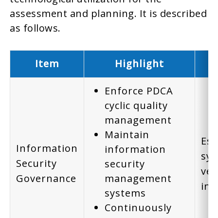
assessment and planning. It is described
as follows.
Item
Highlight
Enforce PDCA
cyclic quality
management
Maintain
Est
Information
information
sys
Security
security
ver
Governance
management
inf
systems
Continuously