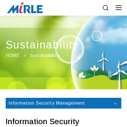
Sustainability
HOME
Sustainability
Information Security Management
Information Security