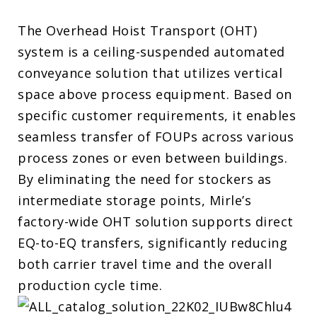
The Overhead Hoist Transport (OHT)
system is a ceiling-suspended automated
conveyance solution that utilizes vertical
space above process equipment. Based on
specific customer requirements, it enables
seamless transfer of FOUPs across various
process zones or even between buildings.
By eliminating the need for stockers as
intermediate storage points, Mirle’s
factory-wide OHT solution supports direct
EQ-to-EQ transfers, significantly reducing
both carrier travel time and the overall
production cycle time.