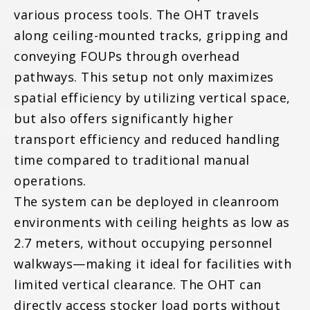
various process tools. The OHT travels
along ceiling-mounted tracks, gripping and
conveying FOUPs through overhead
pathways. This setup not only maximizes
spatial efficiency by utilizing vertical space,
but also offers significantly higher
transport efficiency and reduced handling
time compared to traditional manual
operations.
The system can be deployed in cleanroom
environments with ceiling heights as low as
2.7 meters, without occupying personnel
walkways—making it ideal for facilities with
limited vertical clearance. The OHT can
directly access stocker load ports without