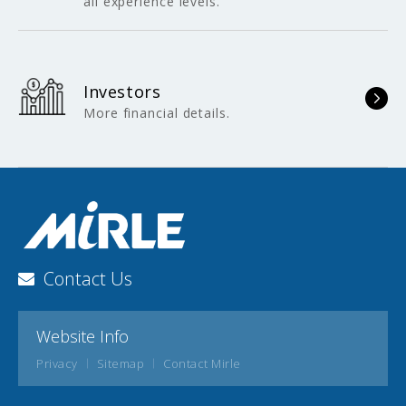
all experience levels.
Investors
More financial details.
Contact Us
Website Info
Privacy
Sitemap
Contact Mirle