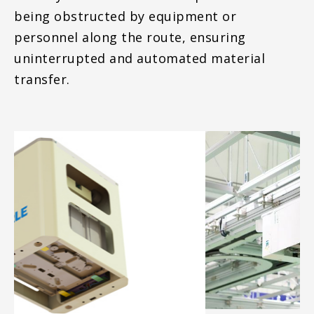
being obstructed by equipment or
personnel along the route, ensuring
uninterrupted and automated material
transfer.