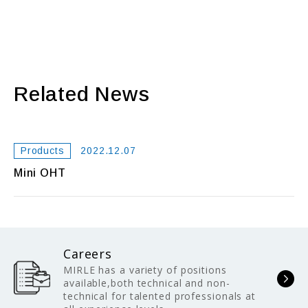
Related News
Products
2022.12.07
Mini OHT
Careers
MIRLE has a variety of positions
available,both technical and non-
technical for talented professionals at