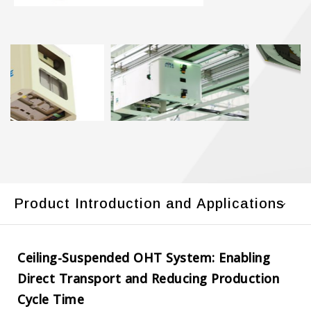
Product Introduction and Applications
Ceiling-Suspended OHT System: Enabling
Direct Transport and Reducing Production
Cycle Time