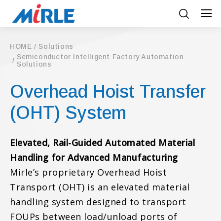
HOME
Solutions
Semiconductor Intelligent Factory Automation
Solutions
Overhead Hoist Transfer
(OHT) System
Elevated, Rail-Guided Automated Material
Handling for Advanced Manufacturing
Mirle’s proprietary Overhead Hoist
Transport (OHT) is an elevated material
handling system designed to transport
FOUPs between load/unload ports of