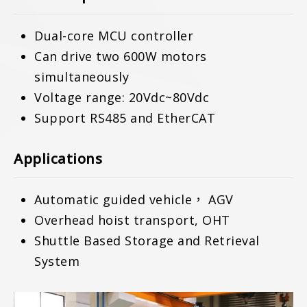
Dual-core MCU controller
Can drive two 600W motors
simultaneously
Voltage range: 20Vdc~80Vdc
Support RS485 and EtherCAT
Applications
Automatic guided vehicle， AGV
Overhead hoist transport, OHT
Shuttle Based Storage and Retrieval
System