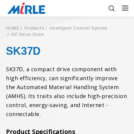
HOME
Products
Intelligent Control System
DC Servo Drive
SK37D
SK37D, a compact drive component with
high efficiency, can significantly improve
the Automated Material Handling System
(AMHS). Its traits also include high-precision
control, energy-saving, and Internet -
connectable.
Product Specifications