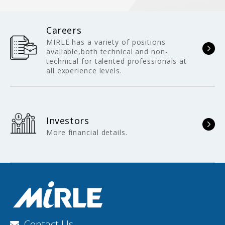
Careers
MIRLE has a variety of positions
available,both technical and non-
technical for talented professionals at
all experience levels.
Investors
More financial details.
Contact Us