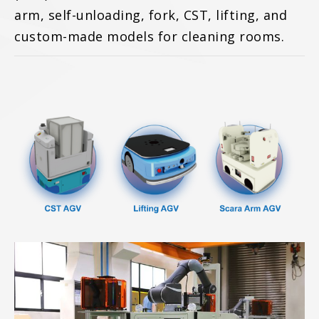
arm, self-unloading, fork, CST, lifting, and
custom-made models for cleaning rooms.