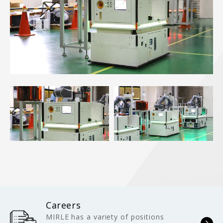
Careers
MIRLE has a variety of positions