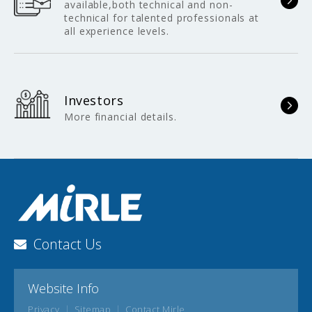
available,both technical and non-
technical for talented professionals at
all experience levels.
Investors
More financial details.
Contact Us
Website Info
Privacy
Sitemap
Contact Mirle