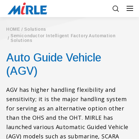
HOME
Solutions
Semiconductor Intelligent Factory Automation
Solutions
Auto Guide Vehicle
(AGV)
AGV has higher handling flexibility and
sensitivity; it is the major handling system
for serving as an alternative option other
than the OHS and the OHT. MIRLE has
launched various Automatic Guided Vehicle
(AGV) models such as submarine, SCARA