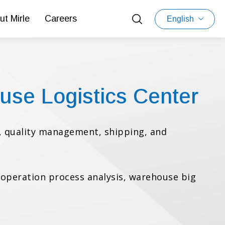
ut Mirle
Careers
English
use Logistics Center
 quality management, shipping, and
s operation process analysis, warehouse big