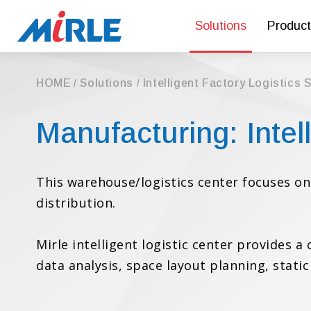
Solutions
Product
HOME
Solutions
Intelligent Factory Logistics 
Manufacturing: Inte
This warehouse/logistics center focuses 
distribution.
Mirle intelligent logistic center provides 
data analysis, space layout planning, stat