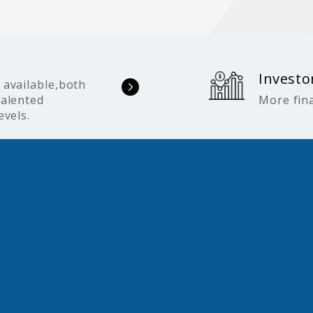
Investo
 available,both
talented
More fina
evels.