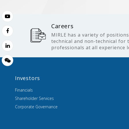
Careers
MIRLE has a variety of positions
technical and non-technical for 
professionals at all experience l
Investors
Financials
Shareholder Services
Corporate Governance