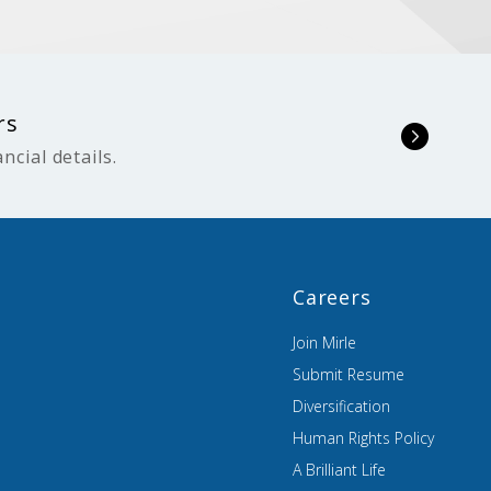
rs
ncial details.
Careers
Join Mirle
Submit Resume
Diversification
Human Rights Policy
A Brilliant Life