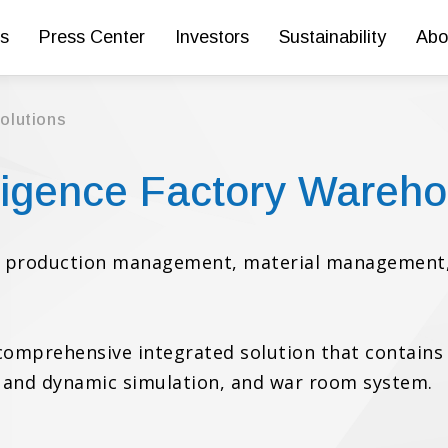
s
Press Center
Investors
Sustainability
Abo
Solutions
lligence Factory Wareho
on production management, material management,
a comprehensive integrated solution that contain
ic and dynamic simulation, and war room system.