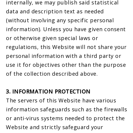
internally, we may publish said statistical
data and description text as needed
(without involving any specific personal
information). Unless you have given consent
or otherwise given special laws or
regulations, this Website will not share your
personal information with a third party or
use it for objectives other than the purpose
of the collection described above.
3. INFORMATION PROTECTION
The servers of this Website have various
information safeguards such as the firewalls
or anti-virus systems needed to protect the
Website and strictly safeguard your