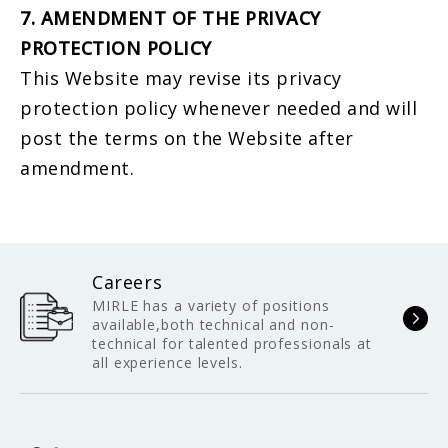
7. AMENDMENT OF THE PRIVACY
PROTECTION POLICY
This Website may revise its privacy
protection policy whenever needed and will
post the terms on the Website after
amendment.
Careers
MIRLE has a variety of positions
available,both technical and non-
technical for talented professionals at
all experience levels.