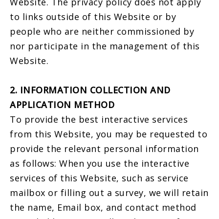
Website. The privacy policy does not apply
to links outside of this Website or by
people who are neither commissioned by
nor participate in the management of this
Website.
2. INFORMATION COLLECTION AND
APPLICATION METHOD
To provide the best interactive services
from this Website, you may be requested to
provide the relevant personal information
as follows: When you use the interactive
services of this Website, such as service
mailbox or filling out a survey, we will retain
the name, Email box, and contact method