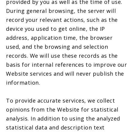
provided by you as well as the time of use.
During general browsing, the server will
record your relevant actions, such as the
device you used to get online, the IP
address, application time, the browser
used, and the browsing and selection
records. We will use these records as the
basis for internal references to improve our
Website services and will never publish the
information.
To provide accurate services, we collect
opinions from the Website for statistical
analysis. In addition to using the analyzed
statistical data and description text