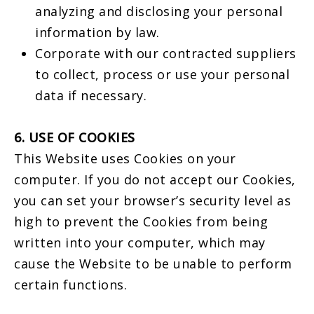
analyzing and disclosing your personal
information by law.
Corporate with our contracted suppliers
to collect, process or use your personal
data if necessary.
6. USE OF COOKIES
This Website uses Cookies on your
computer. If you do not accept our Cookies,
you can set your browser’s security level as
high to prevent the Cookies from being
written into your computer, which may
cause the Website to be unable to perform
certain functions.