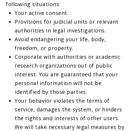
following situations:
Your active consent.
Provisions for judicial units or relevant
authorities in legal investigations.
Avoid endangering your life, body,
freedom, or property.
Corporate with authorities or academic
research organizations out of public
interest. You are guaranteed that your
personal information will not be
identified by those parties.
Your behavior violates the terms of
service, damages the system, or hinders
the rights and interests of other users.
We will take necessary legal measures by