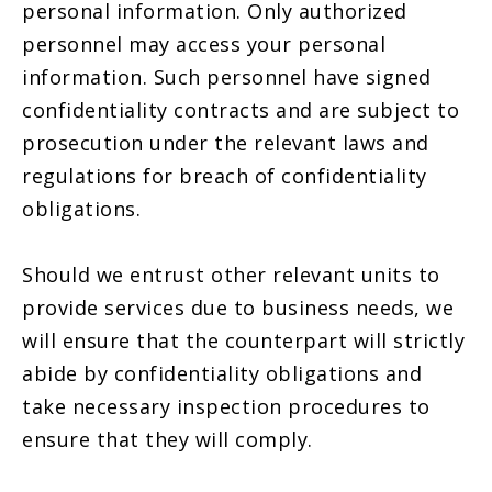
personal information. Only authorized
personnel may access your personal
information. Such personnel have signed
confidentiality contracts and are subject to
prosecution under the relevant laws and
regulations for breach of confidentiality
obligations.
Should we entrust other relevant units to
provide services due to business needs, we
will ensure that the counterpart will strictly
abide by confidentiality obligations and
take necessary inspection procedures to
ensure that they will comply.