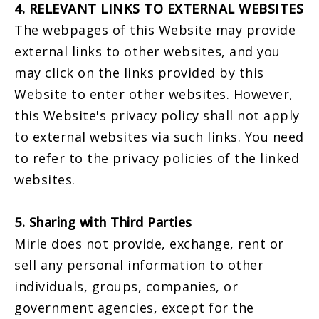
4. RELEVANT LINKS TO EXTERNAL WEBSITES
The webpages of this Website may provide
external links to other websites, and you
may click on the links provided by this
Website to enter other websites. However,
this Website's privacy policy shall not apply
to external websites via such links. You need
to refer to the privacy policies of the linked
websites.
5. Sharing with Third Parties
Mirle does not provide, exchange, rent or
sell any personal information to other
individuals, groups, companies, or
government agencies, except for the