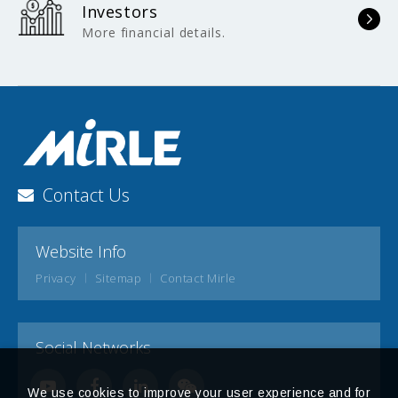
Investors
More financial details.
Contact Us
Website Info
Privacy
Sitemap
Contact Mirle
Social Networks
We use cookies to improve your user experience and for