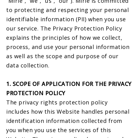
“Mirle”, “we”, “us”, “our”). Mirle is committed
to protecting and respecting your personal
identifiable information (PII) when you use
our service. The Privacy Protection Policy
explains the principles of how we collect,
process, and use your personal information
as well as the scope and purpose of our
data collection.
1. SCOPE OF APPLICATION FOR THE PRIVACY
PROTECTION POLICY
The privacy rights protection policy
includes how this Website handles personal
identification information collected from
you when you use the services of this