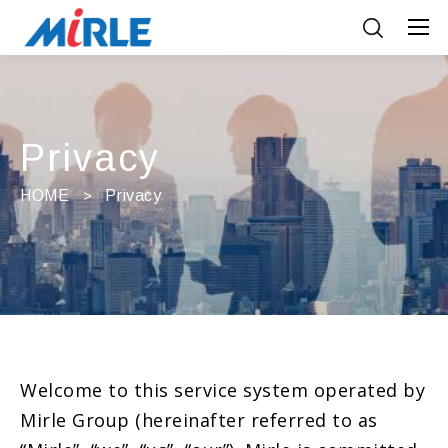
Privacy
HOME
Privacy
Welcome to this service system operated by
Mirle Group (hereinafter referred to as