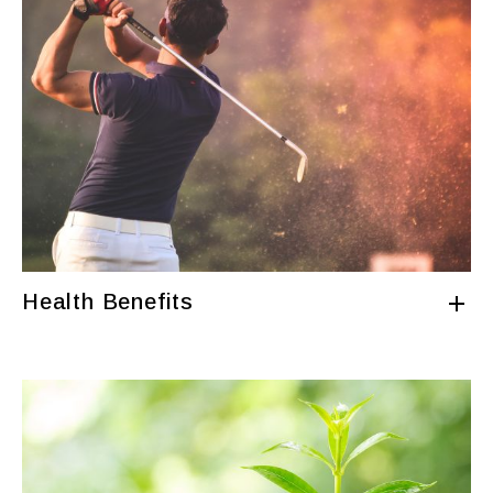
Health Benefits