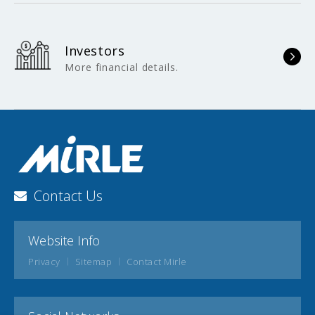
Investors
More financial details.
Contact Us
Website Info
Privacy
Sitemap
Contact Mirle