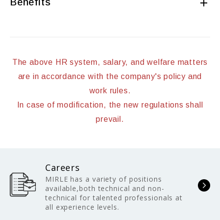
Benefits
The above HR system, salary, and welfare matters
are in accordance with the company's policy and
work rules.
In case of modification, the new regulations shall
prevail.
Careers
MIRLE has a variety of positions
available,both technical and non-
technical for talented professionals at
all experience levels.