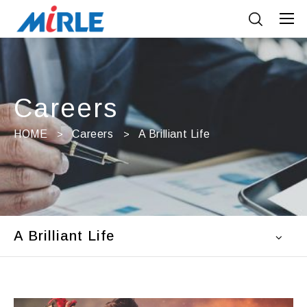
Careers
HOME
Careers
A Brilliant Life
A Brilliant Life