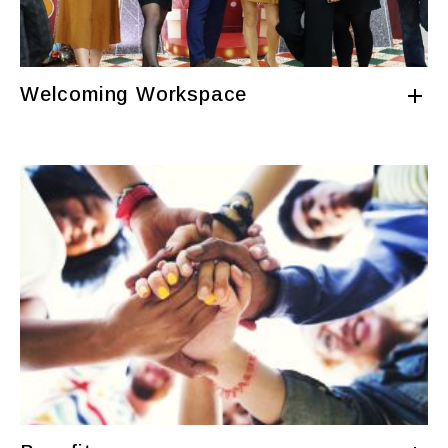
Welcoming Workspace