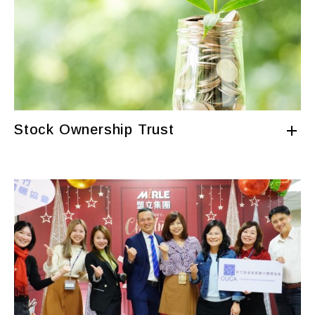
Stock Ownership Trust