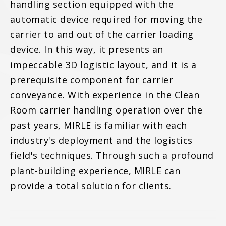
handling section equipped with the
automatic device required for moving the
carrier to and out of the carrier loading
device. In this way, it presents an
impeccable 3D logistic layout, and it is a
prerequisite component for carrier
conveyance. With experience in the Clean
Room carrier handling operation over the
past years, MIRLE is familiar with each
industry's deployment and the logistics
field's techniques. Through such a profound
plant-building experience, MIRLE can
provide a total solution for clients.