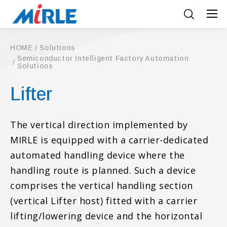
HOME
Solutions
Semiconductor Intelligent Factory Automation
Solutions
Lifter
The vertical direction implemented by
MIRLE is equipped with a carrier-dedicated
automated handling device where the
handling route is planned. Such a device
comprises the vertical handling section
(vertical Lifter host) fitted with a carrier
lifting/lowering device and the horizontal