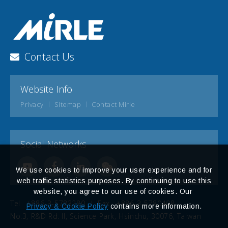
Contact Us
Website Info
Privacy
Sitemap
Contact Mirle
Social Networks
We use cookies to improve your user experience and for
web traffic statistics purposes. By continuing to use this
website, you agree to our use of cookies. Our
Tel
+886-3-5783280
Fax
+886-3-5780408
Privacy & Cookie Policy
contains more information.
No.3, R&D Rd. II, Science Park, Hsinchu, 30076, Taiwan