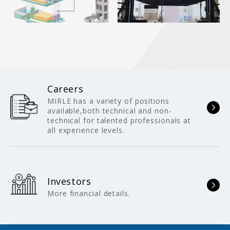
Careers
MIRLE has a variety of positions
available,both technical and non-
technical for talented professionals at
all experience levels.
Investors
More financial details.