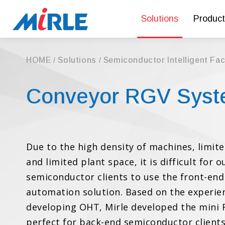
Solutions
Product
HOME
Solutions
Semiconductor Intelligent Fa
Conveyor RGV Sys
Due to the high density of machines, limite
and limited plant space, it is difficult for 
semiconductor clients to use the front-end
automation solution. Based on the experie
developing OHT, Mirle developed the mini 
perfect for back-end semiconductor clients