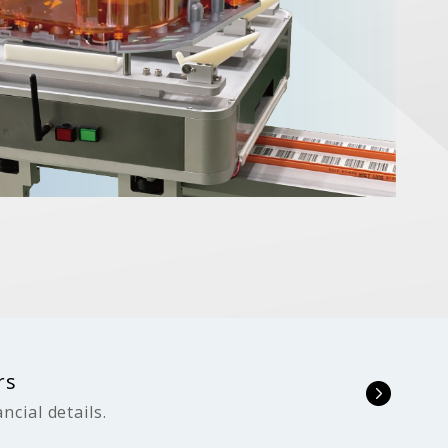
rs
ncial details.