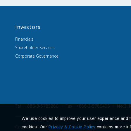
Investors
Financials
Shareholder Services
Corporate Governance
Tel
+886-3-5783280
Fax
+886-3-5780408
No.3, 
We use cookies to improve your user experience and for
Copyright © MIRLE GROUP. All rights reserved.
cookies. Our
Privacy & Cookie Policy
contains more inf