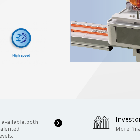
Investo
 available,both
talented
More fina
evels.