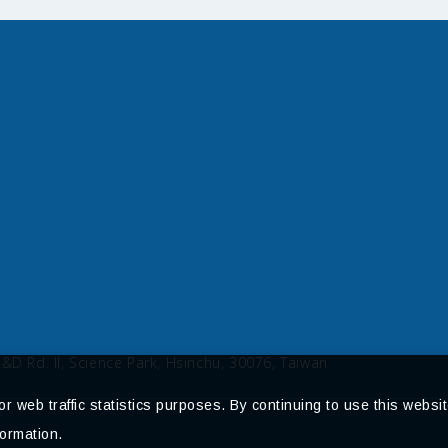
R&D Rd. II, Science Park, Hsinchu, 30076, Taiwan
 web traffic statistics purposes. By continuing to use this websit
ormation.