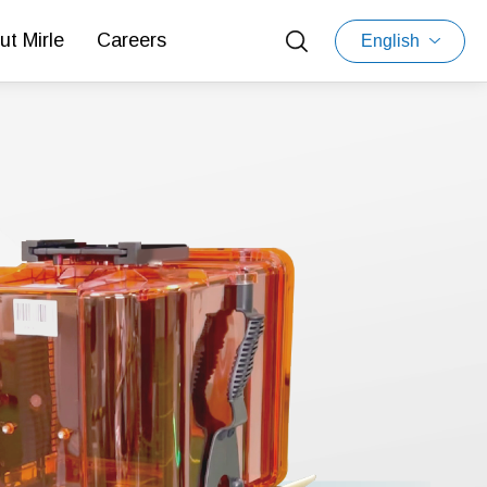
ut Mirle
Careers
English