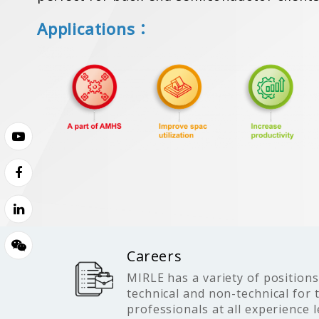
Applications：
Careers
MIRLE has a variety of positions
technical and non-technical for 
professionals at all experience l