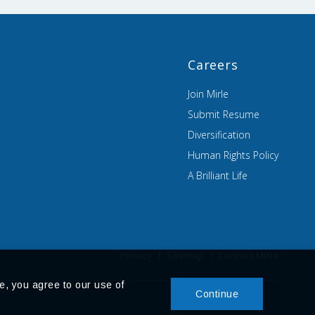
Careers
Join Mirle
Submit Resume
Diversification
Human Rights Policy
A Brilliant Life
Privacy
Sitemap
Contact Mirle
e, you agree to our use of
Continue