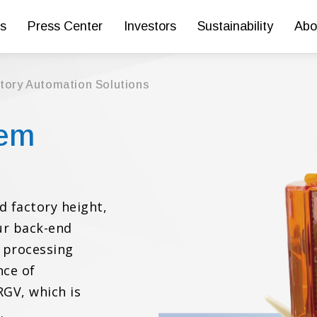
s
Press Center
Investors
Sustainability
Abo
ctory Automation Solutions
tem
d factory height,
our back-end
 processing
nce of
RGV, which is
.