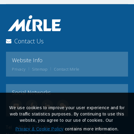
Contact Us
Website Info
Privacy
Sitemap
Contact Mirle
Social Networks
We use cookies to improve your user experience and for
web traffic statistics purposes. By continuing to use this
website, you agree to our use of cookies. Our
Tel
+886-3-5783280
Fax
+886-3-5780408
Privacy & Cookie Policy
contains more information.