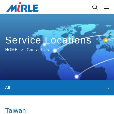
Service Locations
HOME
Contact Us
All
Taiwan