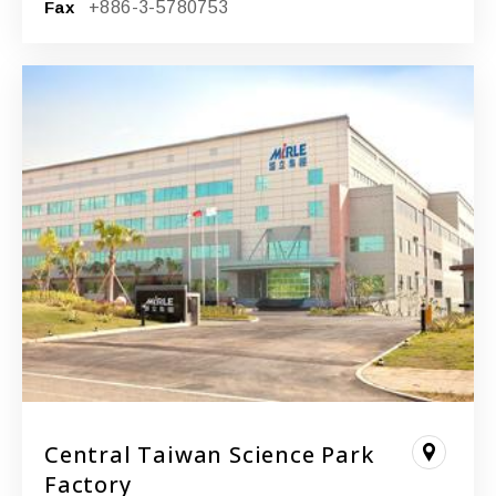
Fax
+886-3-5780753
Central Taiwan Science Park
Factory