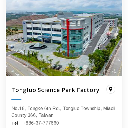
Tongluo Science Park Factory
No.18, Tongke 6th Rd., Tongluo Township, Miaoli
County 366, Taiwan
Tel
+886-37-777660