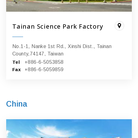
Tainan Science Park Factory
No.1-1, Nanke 1st Rd., Xinshi Dist., Tainan
County,74147, Taiwan
Tel
+886-6-5053858
Fax
+886-6-5059859
China