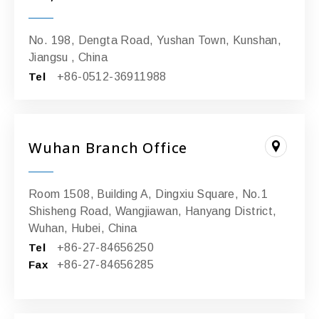
No. 198, Dengta Road, Yushan Town, Kunshan,
Jiangsu , China
Tel
+86-0512-36911988
Wuhan Branch Office
Room 1508, Building A, Dingxiu Square, No.1
Shisheng Road, Wangjiawan, Hanyang District,
Wuhan, Hubei, China
Tel
+86-27-84656250
Fax
+86-27-84656285