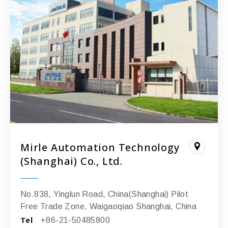
Mirle Automation Technology
(Shanghai) Co., Ltd.
No.838, Yinglun Road, China(Shanghai) Pilot
Free Trade Zone, Waigaoqiao Shanghai, China
Tel
+86-21-50485800