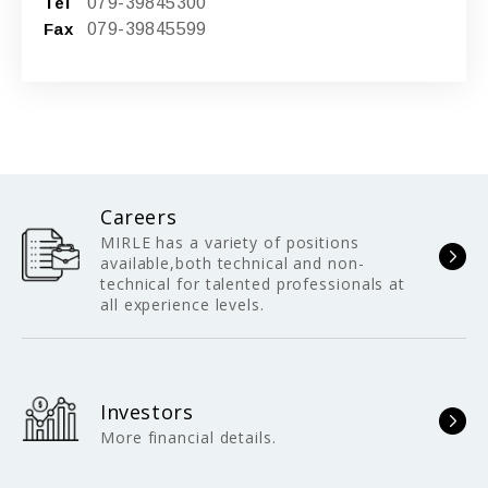
Tel
079-39845300
Fax
079-39845599
Careers
MIRLE has a variety of positions
available,both technical and non-
technical for talented professionals at
all experience levels.
Investors
More financial details.