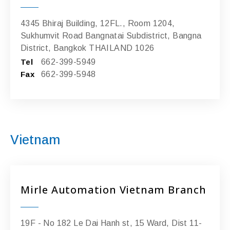
4345 Bhiraj Building, 12FL., Room 1204,
Sukhumvit Road Bangnatai Subdistrict, Bangna
District, Bangkok THAILAND 1026
Tel
662-399-5949
Fax
662-399-5948
Vietnam
Mirle Automation Vietnam Branch
19F - No 182 Le Dai Hanh st, 15 Ward, Dist 11-