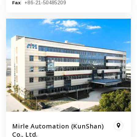
Fax
+86-21-50485209
Mirle Automation (KunShan)
Co., Ltd.