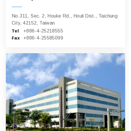
No.311, Sec. 2, Houke Rd., Houli Dist., Taichung
City, 42152, Taiwan
Tel
+886-4-25218555
Fax
+886-4-25585099