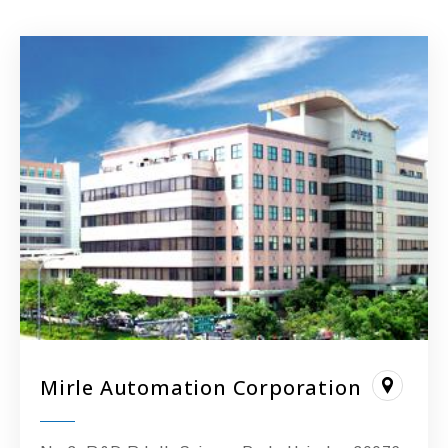
Mirle Automation Corporation