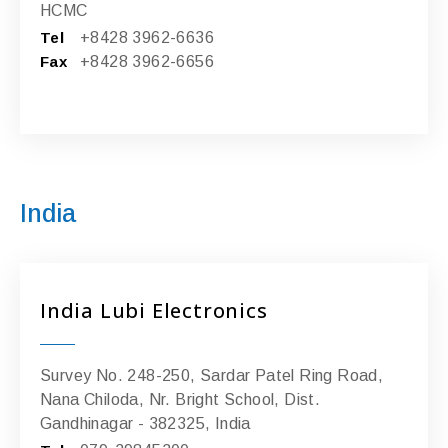
HCMC
Tel
+8428 3962-6636
Fax
+8428 3962-6656
India
India Lubi Electronics
Survey No. 248-250, Sardar Patel Ring Road,
Nana Chiloda, Nr. Bright School, Dist.
Gandhinagar - 382325, India