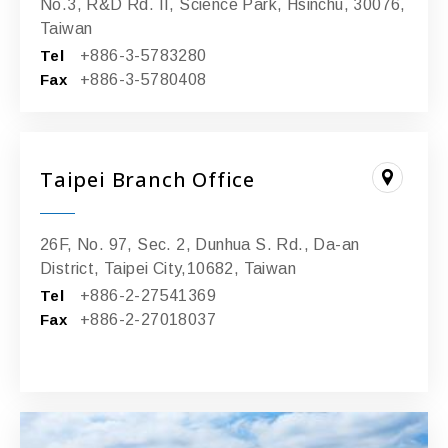
No.3, R&D Rd. II, Science Park, Hsinchu, 30076,
Taiwan
Tel
+886-3-5783280
Fax
+886-3-5780408
Taipei Branch Office
26F, No. 97, Sec. 2, Dunhua S. Rd., Da-an
District, Taipei City,10682, Taiwan
Tel
+886-2-27541369
Fax
+886-2-27018037