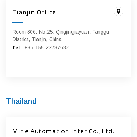
Tianjin Office
Room 806, No.25, Qingjingjiayuan, Tanggu
District, Tianjin, China
Tel
+86-155-22787682
Thailand
Mirle Automation Inter Co., Ltd.