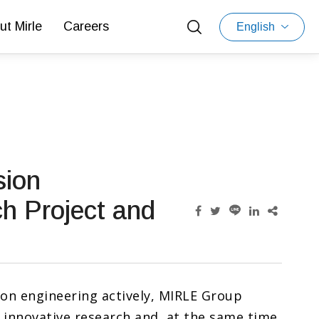
ut Mirle
Careers
English
sion
h Project and
ion engineering actively, MIRLE Group
 innovative research and, at the same time,