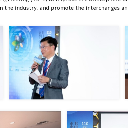
in the industry, and promote the interchanges an