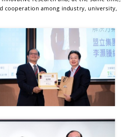
d cooperation among industry, university,