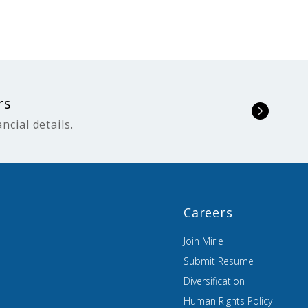
rs
ncial details.
Careers
Join Mirle
Submit Resume
Diversification
Human Rights Policy