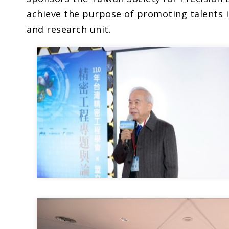
achieve the purpose of promoting talents 
and research unit.