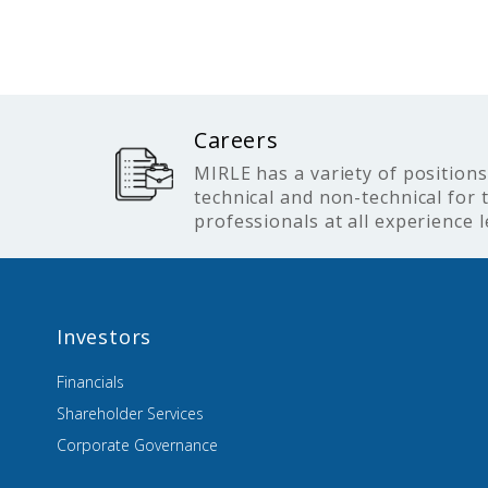
Careers
MIRLE has a variety of positions
technical and non-technical for 
professionals at all experience l
Investors
Financials
Shareholder Services
Corporate Governance