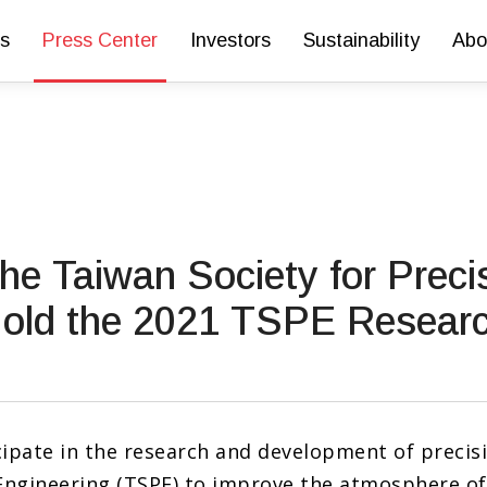
s
Press Center
Investors
Sustainability
Abo
he Taiwan Society for Preci
Hold the 2021 TSPE Researc
ipate in the research and development of precis
Engineering (TSPE) to improve the atmosphere of