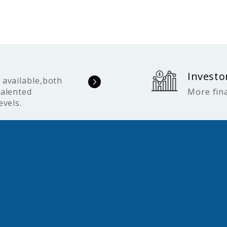
Investo
 available,both
talented
More fina
evels.