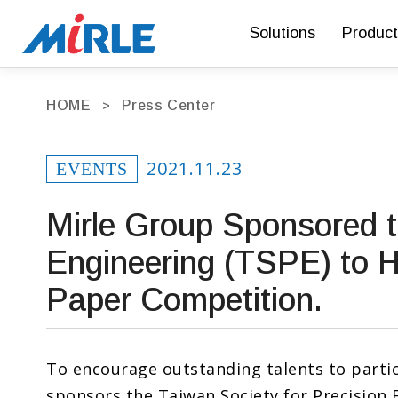
Solutions
Product
HOME
Press Center
2021.11.23
EVENTS
Mirle Group Sponsored t
Engineering (TSPE) to 
Paper Competition.
To encourage outstanding talents to partic
sponsors the Taiwan Society for Precision 