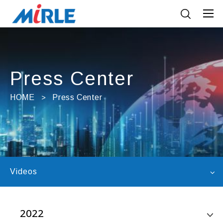
Press Center
HOME
Press Center
Videos
2022