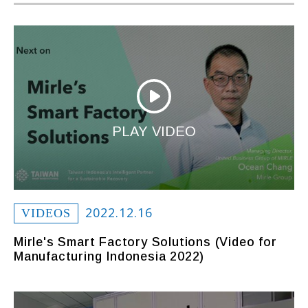
PLAY VIDEO
2022.12.16
VIDEOS
Mirle's Smart Factory Solutions (Video for
Manufacturing Indonesia 2022)