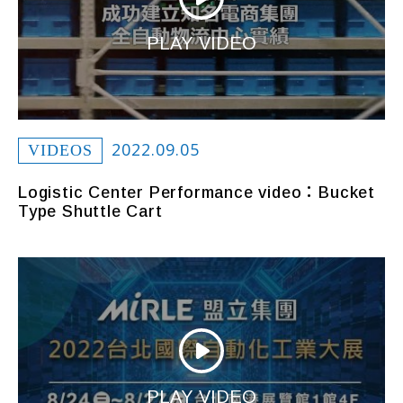
PLAY VIDEO
2022.09.05
VIDEOS
Logistic Center Performance video：Bucket
Type Shuttle Cart
PLAY VIDEO