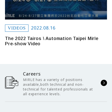
2022.08.16
VIDEOS
The 2022 Tairos \ Automation Taipei Mirle
Pre-show Video
Careers
MIRLE has a variety of positions
available,both technical and non-
technical for talented professionals at
all experience levels.