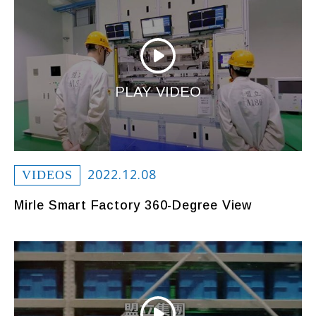
PLAY VIDEO
2022.12.08
VIDEOS
Mirle Smart Factory 360-Degree View