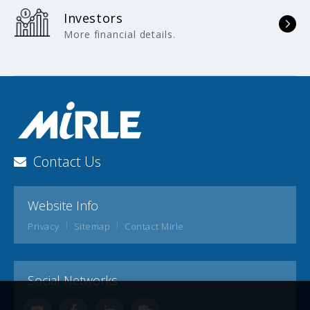
Investors
More financial details.
Contact Us
Website Info
Privacy
Sitemap
Contact Mirle
Social Networks